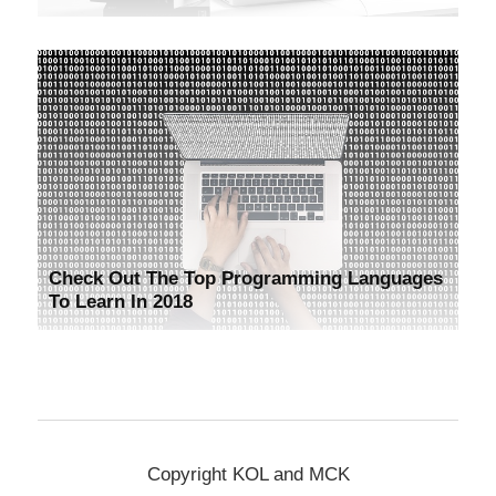
Check Out The Top Programming Languages
To Learn In 2018
Copyright KOL and MCK