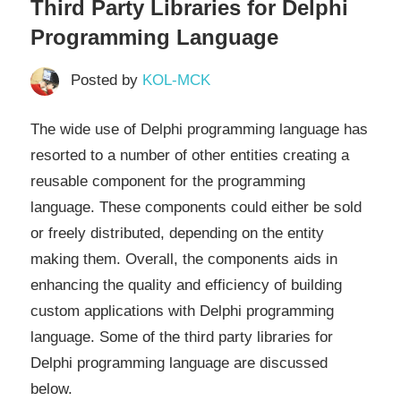
Third Party Libraries for Delphi
Programming Language
Posted by
KOL-MCK
The wide use of Delphi programming language has
resorted to a number of other entities creating a
reusable component for the programming
language. These components could either be sold
or freely distributed, depending on the entity
making them. Overall, the components aids in
enhancing the quality and efficiency of building
custom applications with Delphi programming
language. Some of the third party libraries for
Delphi programming language are discussed
below.