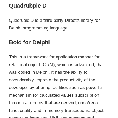
Quadrubple D
Quadruple D is a third party DirectX library for
Delphi programming language.
Bold for Delphi
This is a framework for application mapper for
relational object (ORM), which is advanced, that
was coded in Delphi. It has the ability to
considerably improve the productivity of the
developer by offering facilities such as powerful
mechanism for calculated values subscription
through attributes that are derived, undo/redo
functionality and in-memory transactions, object