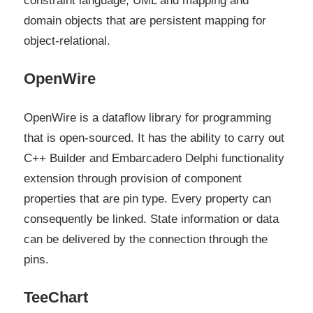
constraint language, UML and mapping and
domain objects that are persistent mapping for
object-relational.
OpenWire
OpenWire is a dataflow library for programming
that is open-sourced. It has the ability to carry out
C++ Builder and Embarcadero Delphi functionality
extension through provision of component
properties that are pin type. Every property can
consequently be linked. State information or data
can be delivered by the connection through the
pins.
TeeChart