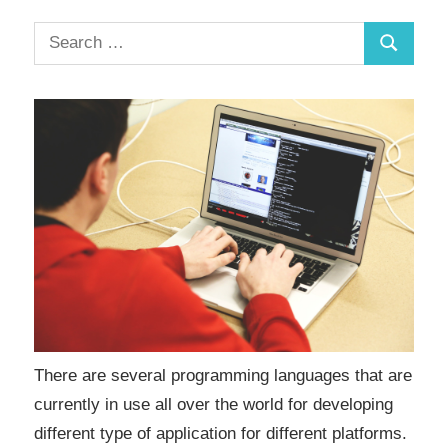
There are several programming languages that are
currently in use all over the world for developing
different type of application for different platforms.