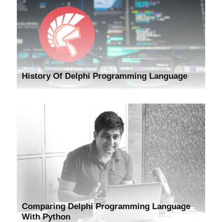
History Of Delphi Programming Language
Comparing Delphi Programming Language
With Python