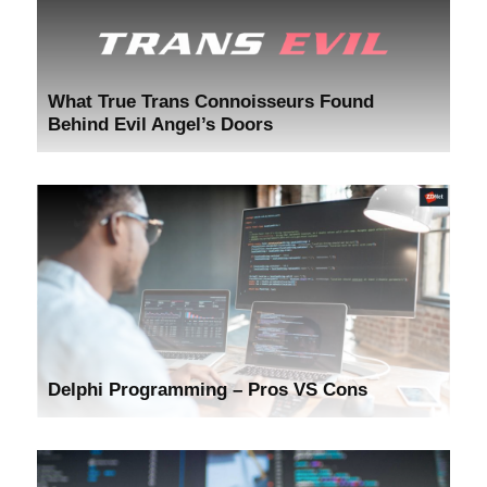
What True Trans Connoisseurs Found
Behind Evil Angel’s Doors
Delphi Programming – Pros VS Cons