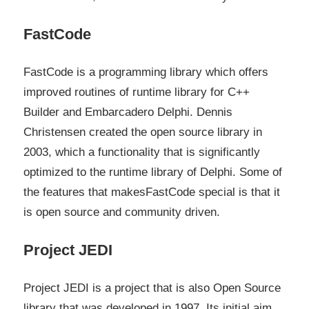
FastCode
FastCode is a programming library which offers
improved routines of runtime library for C++
Builder and Embarcadero Delphi. Dennis
Christensen created the open source library in
2003, which a functionality that is significantly
optimized to the runtime library of Delphi. Some of
the features that makesFastCode special is that it
is open source and community driven.
Project JEDI
Project JEDI is a project that is also Open Source
library that was developed in 1997. Its initial aim