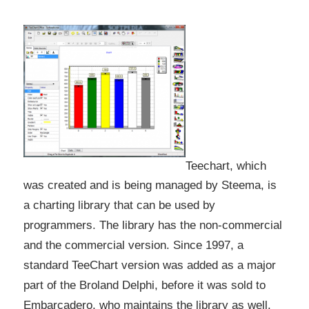
Teechart, which
was created and is being managed by Steema, is
a charting library that can be used by
programmers. The library has the non-commercial
and the commercial version. Since 1997, a
standard TeeChart version was added as a major
part of the Broland Delphi, before it was sold to
Embarcadero, who maintains the library as well.