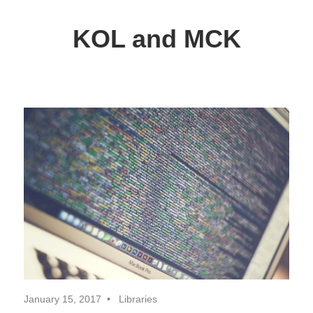
Skip
to
KOL and MCK
content
Delphi
Programming
/
Key
Objects
Library
January 15, 2017
Libraries