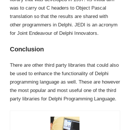
was to carry out C headers to Object Pascal
translation so that the results are shared with
other programmers in Delphi. JEDI is an acronym
for Joint Endeavour of Delphi Innovators.
Conclusion
There are other third party libraries that could also
be used to enhance the functionality of Delphi
programming language as well. These are however
the most popular and most useful one of the third
party libraries for Delphi Programming Language.