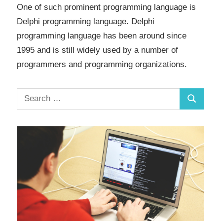
One of such prominent programming language is
Delphi programming language. Delphi
programming language has been around since
1995 and is still widely used by a number of
programmers and programming organizations.