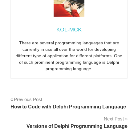
KOL-MCK
There are several programming languages that are
currently in use all over the world for developing
different type of application for different platforms. One
of such prominent programming language is Delphi
programming language.
Post
Previous Post
How to Code with Delphi Programming Language
navigation
Next Post
Versions of Delphi Programming Language