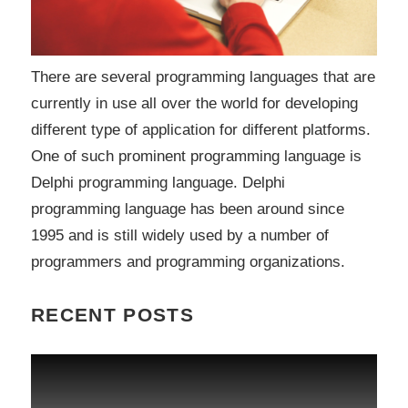
There are several programming languages that are
currently in use all over the world for developing
different type of application for different platforms.
One of such prominent programming language is
Delphi programming language. Delphi
programming language has been around since
1995 and is still widely used by a number of
programmers and programming organizations.
RECENT POSTS