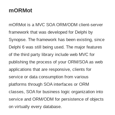
mORMot
mORMot is a MVC SOA ORM/ODM client-server
framework that was developed for Delphi by
Synopse. The framework has been existing, since
Delphi 6 was still being used. The major features
of the third party library include web MVC for
publishing the process of your ORM/SOA as web
applications that are responsive, clients for
service or data consumption from various
platforms through SOA interfaces or ORM
classes, SOA for business logic organization into
service and ORM/ODM for persistence of objects
on virtually every database.