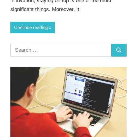
innovation, staying on top is one of the most
significant things. Moreover, it
Continue reading