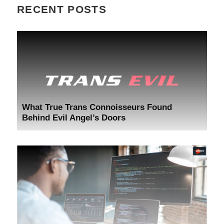
RECENT POSTS
What True Trans Connoisseurs Found
Behind Evil Angel’s Doors