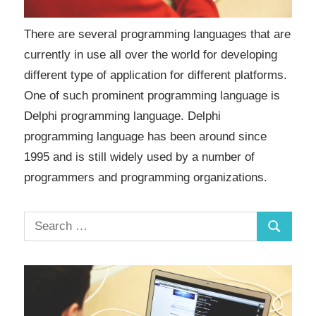
There are several programming languages that are
currently in use all over the world for developing
different type of application for different platforms.
One of such prominent programming language is
Delphi programming language. Delphi
programming language has been around since
1995 and is still widely used by a number of
programmers and programming organizations.