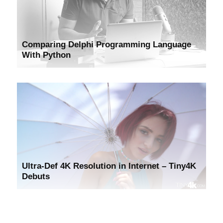
Comparing Delphi Programming Language
With Python
Ultra-Def 4K Resolution in Internet – Tiny4K
Debuts