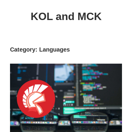
Skip
to
KOL and MCK
content
Delphi
Programming
/
Category:
Languages
Key
Objects
Library