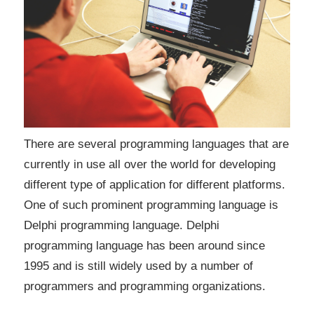
There are several programming languages that are
currently in use all over the world for developing
different type of application for different platforms.
One of such prominent programming language is
Delphi programming language. Delphi
programming language has been around since
1995 and is still widely used by a number of
programmers and programming organizations.