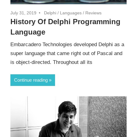
July 31, 2019
Delphi
/
Languages
/
Reviews
History Of Delphi Programming
Language
Embarcadero Technologies developed Delphi as a
super language that came right out of Pascal and
is object-directed. Throughout all its
Continue reading