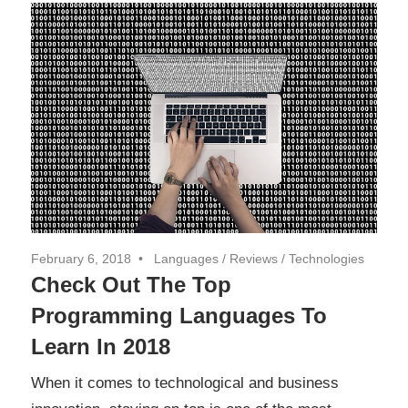
February 6, 2018
Languages
/
Reviews
/
Technologies
Check Out The Top
Programming Languages To
Learn In 2018
When it comes to technological and business