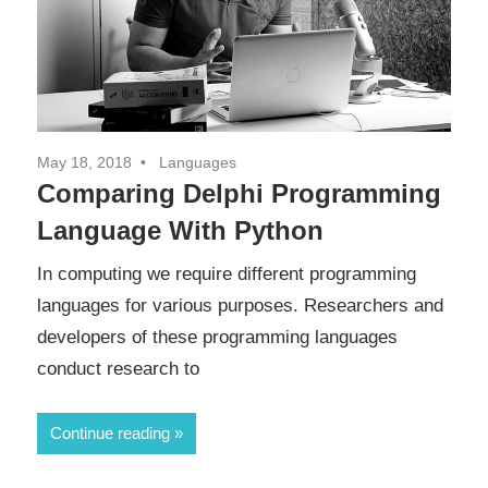
May 18, 2018
Languages
Comparing Delphi Programming
Language With Python
In computing we require different programming
languages for various purposes. Researchers and
developers of these programming languages
conduct research to
Continue reading