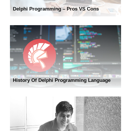
Delphi Programming – Pros VS Cons
History Of Delphi Programming Language