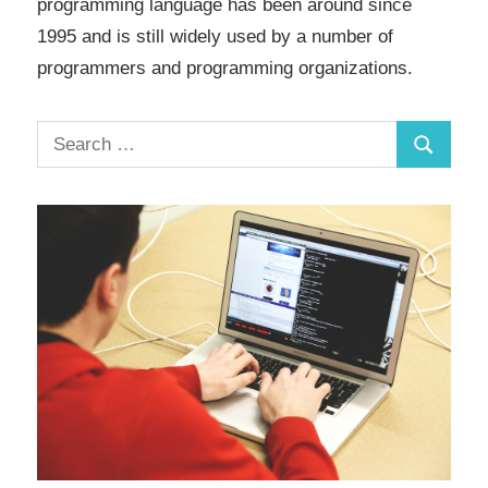
programming language has been around since
1995 and is still widely used by a number of
programmers and programming organizations.