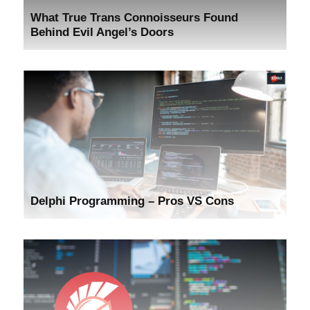
What True Trans Connoisseurs Found
Behind Evil Angel’s Doors
Delphi Programming – Pros VS Cons