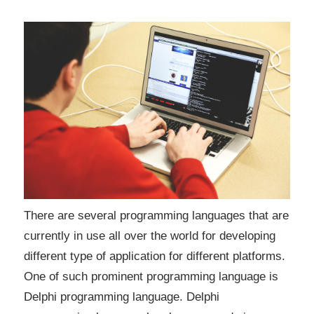
There are several programming languages that are
currently in use all over the world for developing
different type of application for different platforms.
One of such prominent programming language is
Delphi programming language. Delphi