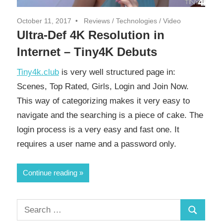
October 11, 2017
Reviews
/
Technologies
/
Video
Ultra-Def 4K Resolution in
Internet – Tiny4K Debuts
Tiny4k.club
is very well structured page in:
Scenes, Top Rated, Girls, Login and Join Now.
This way of categorizing makes it very easy to
navigate and the searching is a piece of cake. The
login process is a very easy and fast one. It
requires a user name and a password only.
Continue reading