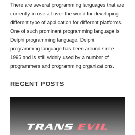
There are several programming languages that are
currently in use all over the world for developing
different type of application for different platforms.
One of such prominent programming language is
Delphi programming language. Delphi
programming language has been around since
1995 and is still widely used by a number of
programmers and programming organizations.
RECENT POSTS