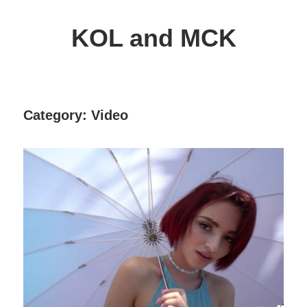
Skip
to
KOL and MCK
content
Delphi
Programming
/
Category:
Video
Key
Objects
Library