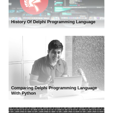
History Of Delphi Programming Language
Comparing Delphi Programming Language
With Python