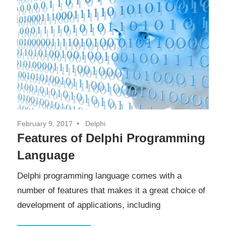
February 9, 2017
Delphi
Features of Delphi Programming
Language
Delphi programming language comes with a
number of features that makes it a great choice of
development of applications, including