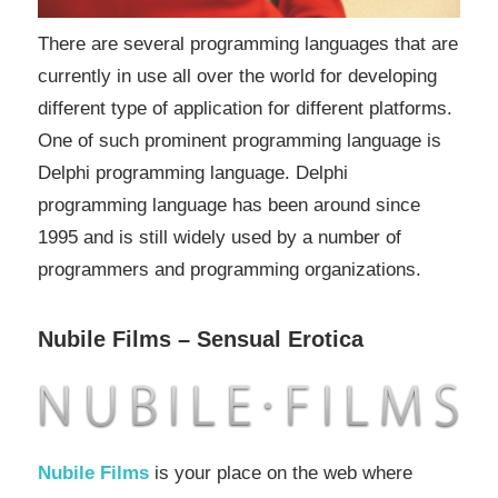
There are several programming languages that are
currently in use all over the world for developing
different type of application for different platforms.
One of such prominent programming language is
Delphi programming language. Delphi
programming language has been around since
1995 and is still widely used by a number of
programmers and programming organizations.
Nubile Films – Sensual Erotica
Nubile Films
is your place on the web where