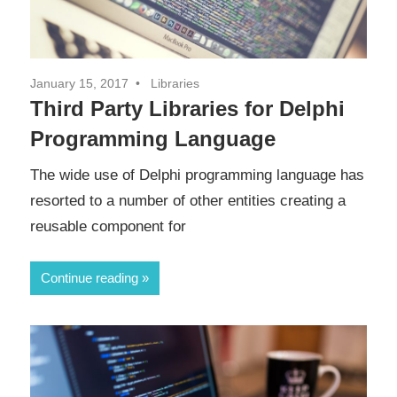
January 15, 2017
Libraries
Third Party Libraries for Delphi
Programming Language
The wide use of Delphi programming language has
resorted to a number of other entities creating a
reusable component for
Continue reading