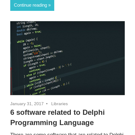
Continue reading
January 31, 2017
Libraries
6 software related to Delphi
Programming Language
There are some software that are related to Delphi