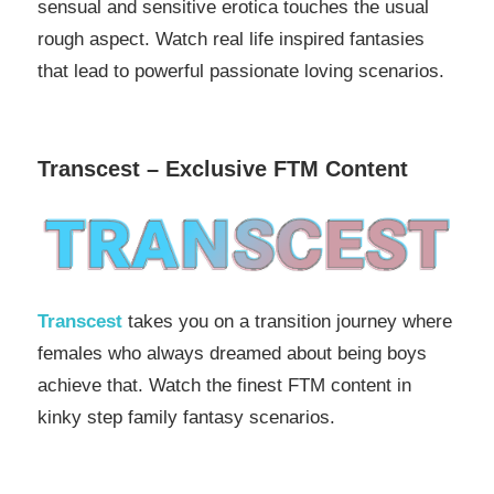
sensual and sensitive erotica touches the usual
rough aspect. Watch real life inspired fantasies
that lead to powerful passionate loving scenarios.
Transcest – Exclusive FTM Content
Transcest
takes you on a transition journey where
females who always dreamed about being boys
achieve that. Watch the finest FTM content in
kinky step family fantasy scenarios.