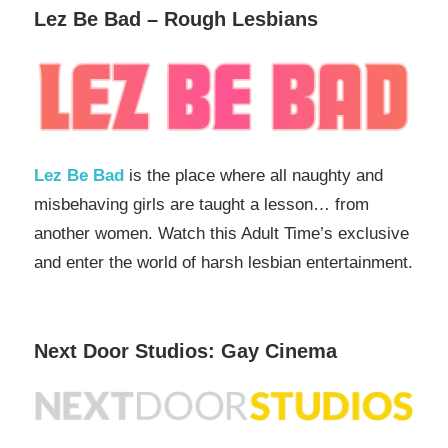
Lez Be Bad – Rough Lesbians
Lez Be Bad
is the place where all naughty and
misbehaving girls are taught a lesson… from
another women. Watch this Adult Time’s exclusive
and enter the world of harsh lesbian entertainment.
Next Door Studios: Gay Cinema