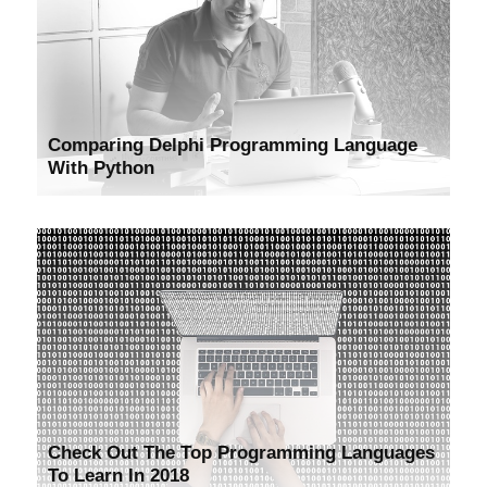
Comparing Delphi Programming Language
With Python
Check Out The Top Programming Languages
To Learn In 2018