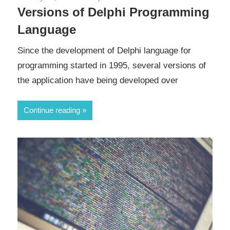
Versions of Delphi Programming
Language
Since the development of Delphi language for
programming started in 1995, several versions of
the application have being developed over
Continue reading