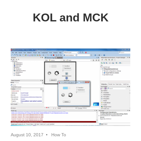
Skip
to
KOL and MCK
content
Delphi
Programming
/
Key
Objects
Library
August 10, 2017
How To