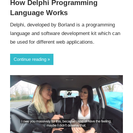
How Delphi Programming
Language Works
Delphi, developed by Borland is a programming
language and software development kit which can
be used for different web applications.
Continue reading