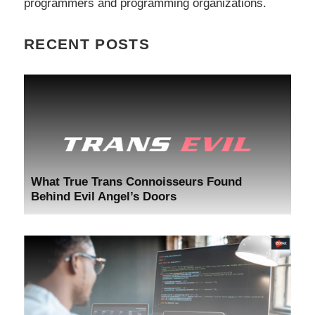
programmers and programming organizations.
RECENT POSTS
What True Trans Connoisseurs Found
Behind Evil Angel’s Doors