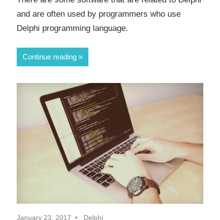
and are often used by programmers who use
Delphi programming language.
Continue reading
January 23, 2017
Delphi