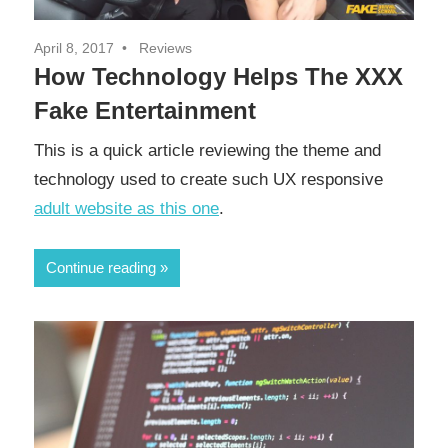
April 8, 2017
Reviews
How Technology Helps The XXX
Fake Entertainment
This is a quick article reviewing the theme and
technology used to create such UX responsive
adult website as this one
.
Continue reading