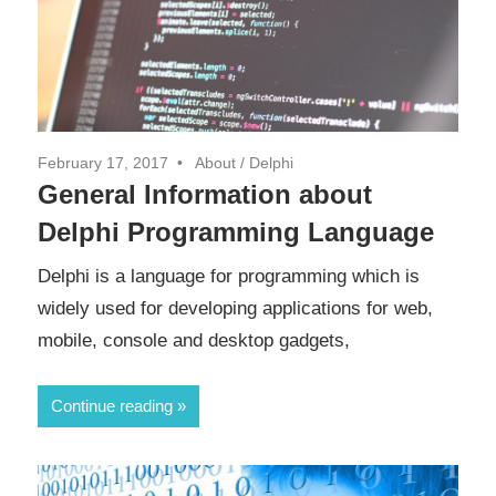
February 17, 2017
About
/
Delphi
General Information about
Delphi Programming Language
Delphi is a language for programming which is
widely used for developing applications for web,
mobile, console and desktop gadgets,
Continue reading