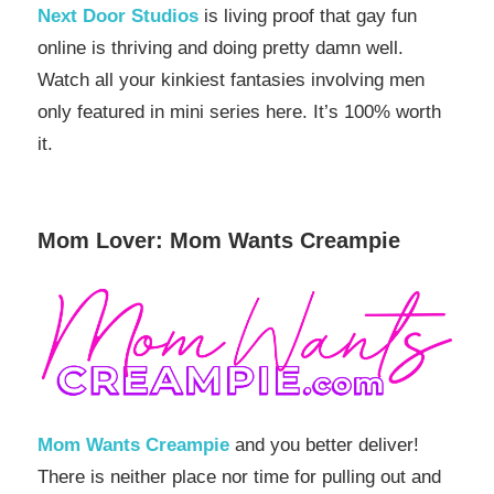
Next Door Studios
is living proof that gay fun
online is thriving and doing pretty damn well.
Watch all your kinkiest fantasies involving men
only featured in mini series here. It’s 100% worth
it.
Mom Lover: Mom Wants Creampie
Mom Wants Creampie
and you better deliver!
There is neither place nor time for pulling out and