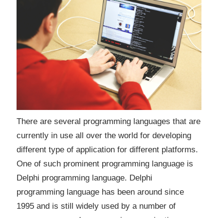
There are several programming languages that are
currently in use all over the world for developing
different type of application for different platforms.
One of such prominent programming language is
Delphi programming language. Delphi
programming language has been around since
1995 and is still widely used by a number of