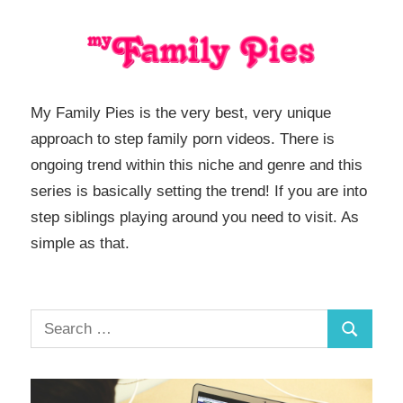
My Family Pies is the very best, very unique
approach to step family porn videos. There is
ongoing trend within this niche and genre and this
series is basically setting the trend! If you are into
step siblings playing around you need to visit. As
simple as that.