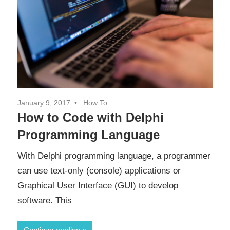
January 9, 2017
How To
How to Code with Delphi
Programming Language
With Delphi programming language, a programmer
can use text-only (console) applications or
Graphical User Interface (GUI) to develop
software. This