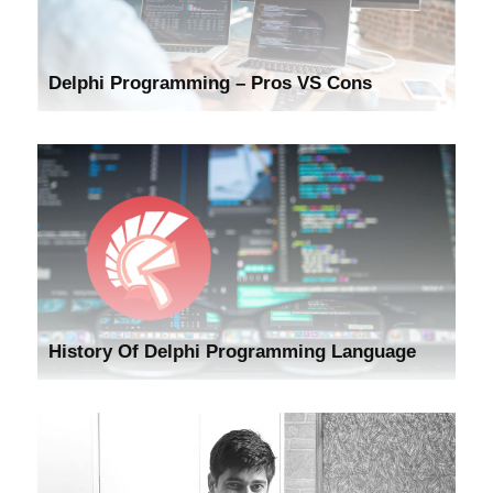
Delphi Programming – Pros VS Cons
History Of Delphi Programming Language