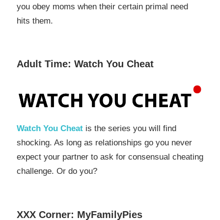
you obey moms when their certain primal need
hits them.
Adult Time: Watch You Cheat
Watch You Cheat
is the series you will find
shocking. As long as relationships go you never
expect your partner to ask for consensual cheating
challenge. Or do you?
XXX Corner: MyFamilyPies